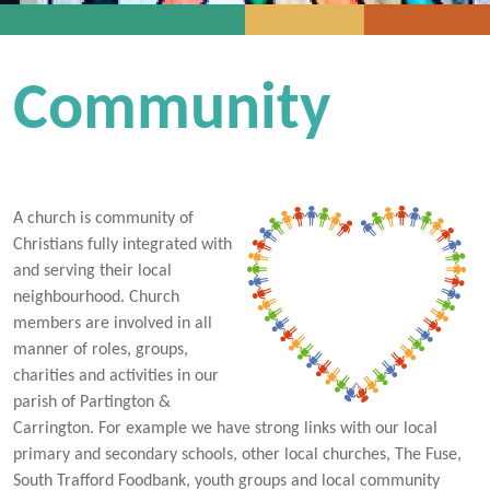
Community
A church is community of
Christians fully integrated with
and serving their local
neighbourhood. Church
members are involved in all
manner of roles, groups,
charities and activities in our
parish of Partington &
Carrington. For example we have strong links with our local
primary and secondary schools, other local churches, The Fuse,
South Trafford Foodbank, youth groups and local community