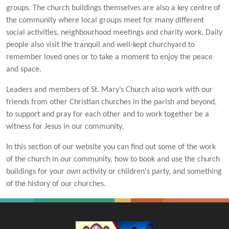
groups. The church buildings themselves are also a key centre of
the community where local groups meet for many different
social activities, neighbourhood meetings and charity work. Daily
people also visit the tranquil and well-kept churchyard to
remember loved ones or to take a moment to enjoy the peace
and space.
Leaders and members of St. Mary’s Church also work with our
friends from other Christian churches in the parish and beyond,
to support and pray for each other and to work together be a
witness for Jesus in our community.
In this section of our website you can find out some of the work
of the church in our community, how to book and use the church
buildings for your own activity or children's party, and something
of the history of our churches.