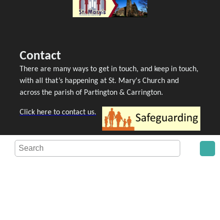
Contact
There are many ways to get in touch, and keep in touch,
with all that’s happening at St. Mary's Church and
across the parish of Partington & Carrington.
Click here to contact us.