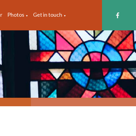
r
Photos
Get in touch
▼
▼