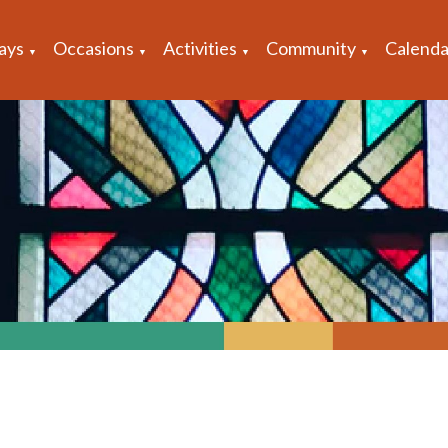
ays
Occasions
Activities
Community
Calenda
▼
▼
▼
▼