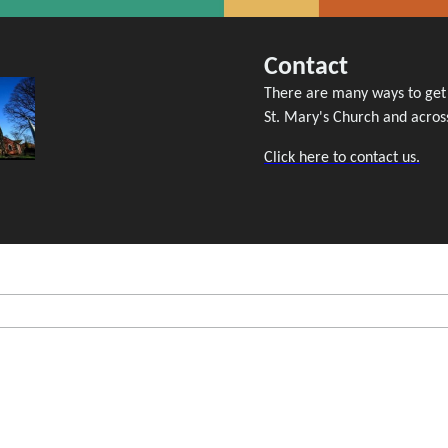
Contact
There are many ways to get i
St. Mary's Church and across
Click here to contact us.