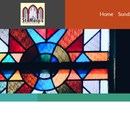
Home
Sund