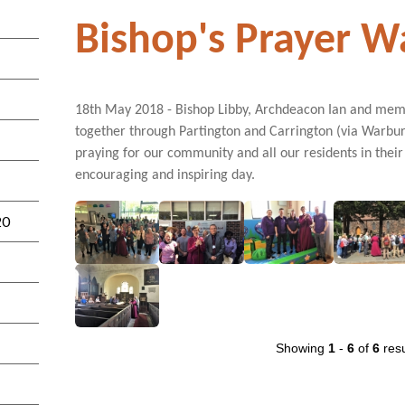
Bishop's Prayer W
18th May 2018 - Bishop Libby, Archdeacon Ian and membe
together through Partington and Carrington (via Warbu
praying for our community and all our residents in their 
encouraging and inspiring day.
20
Showing
1
-
6
of
6
resu