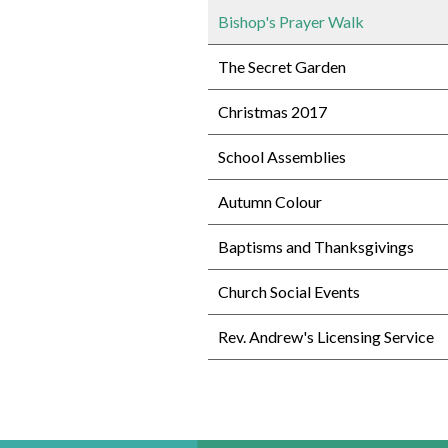
Bishop's Prayer Walk
The Secret Garden
Christmas 2017
School Assemblies
Autumn Colour
Baptisms and Thanksgivings
Church Social Events
Rev. Andrew's Licensing Service