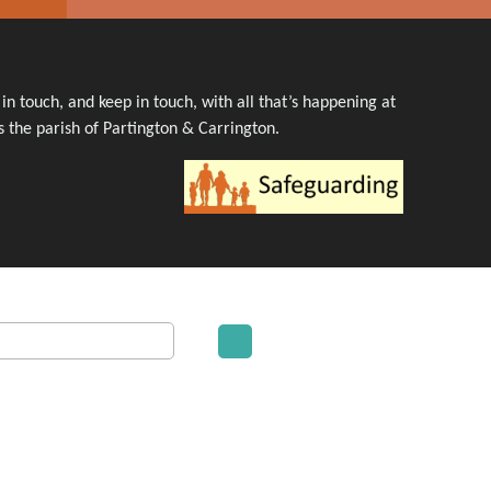
n touch, and keep in touch, with all that’s happening at
 the parish of Partington & Carrington.