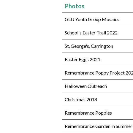
Photos
GLU Youth Group Mosaics
School's Easter Trail 2022
St. George's, Carrington
Easter Eggs 2021
Remembrance Poppy Project 20
Halloween Outreach
Christmas 2018
Remembrance Poppies
Remembrance Garden in Summer