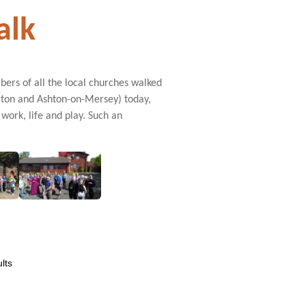
alk
rs of all the local churches walked
rton and Ashton-on-Mersey) today,
work, life and play. Such an
lts