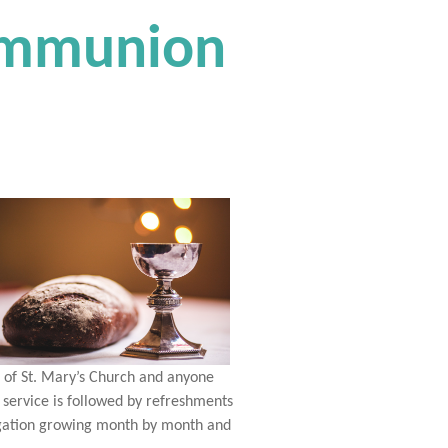
Communion
s of St. Mary’s Church and anyone
 service is followed by refreshments
regation growing month by month and