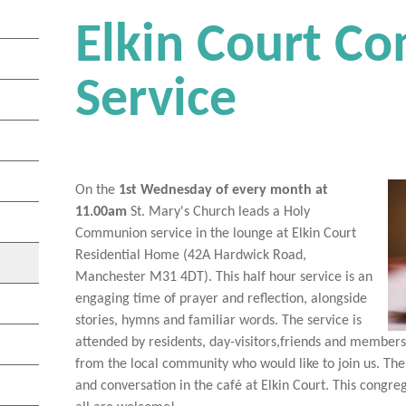
Elkin Court 
Service
On the
1st Wednesday of every month at
11.00am
St. Mary's Church leads a Holy
Communion service in the lounge at Elkin Court
Residential Home (42A Hardwick Road,
Manchester M31 4DT). This half hour service is an
engaging time of prayer and reflection, alongside
stories, hymns and familiar words. The service is
attended by residents, day-visitors,friends and member
from the local community who would like to join us. The
and conversation in the café at Elkin Court. This cong