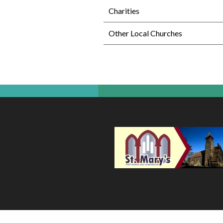
Charities
Other Local Churches