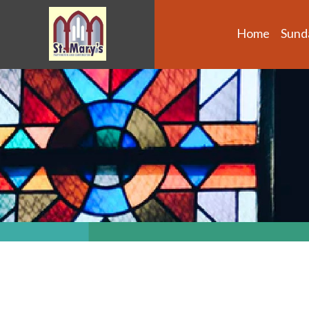
Home
Sund