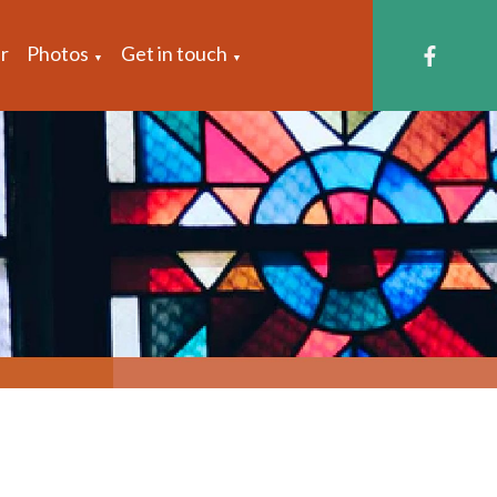
r
Photos
Get in touch
▼
▼