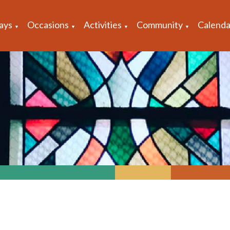
ays
Occasions
Activities
Community
Calenda
▼
▼
▼
▼