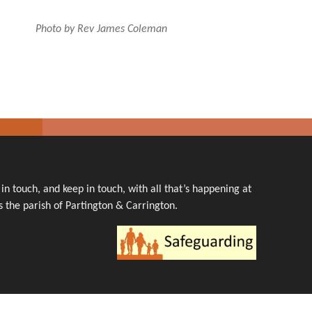
Photo by Rev James Coleman
n touch, and keep in touch, with all that’s happening at
 the parish of Partington & Carrington.