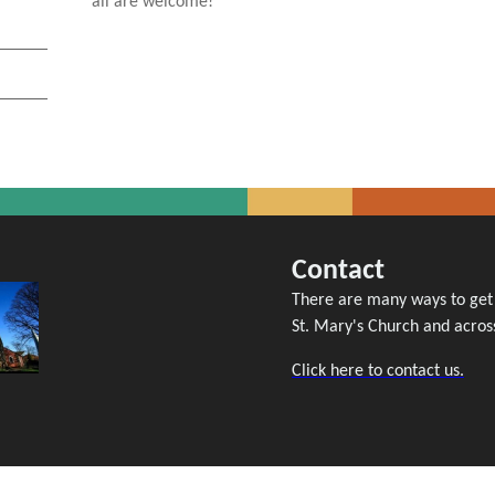
all are welcome!
Contact
There are many ways to get i
St. Mary's Church and across
Click here to contact us.