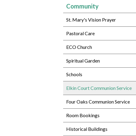
Community
St. Mary's Vision Prayer
Pastoral Care
ECO Church
Spiritual Garden
Schools
Elkin Court Communion Service
Four Oaks Communion Service
Room Bookings
Historical Buildings